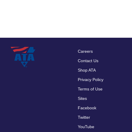
Careers
Footer
Contact Us
menu
Shop ATA
Privacy Policy
Terms of Use
Sites
Facebook
Twitter
YouTube