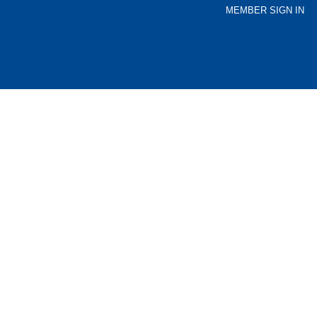
MEMBER SIGN IN