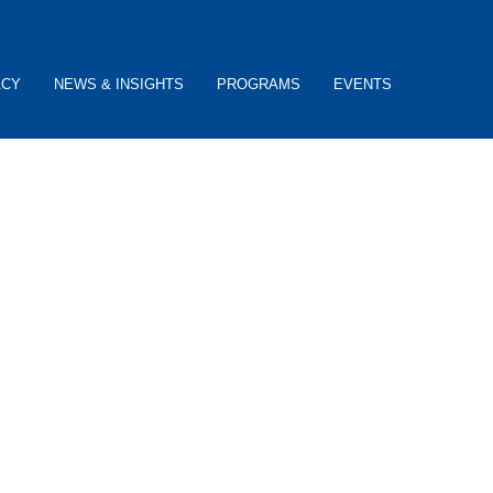
ACY
NEWS & INSIGHTS
PROGRAMS
EVENTS