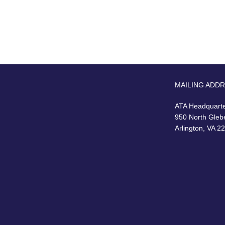
MAILING ADD
ATA Headquart
950 North Gleb
Arlington, VA 