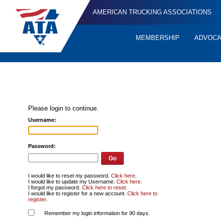
AMERICAN TRUCKING ASSOCIATIONS
MEMBERSHIP
ADVOC
Quick
Links
Please login to continue.
Username:
Password:
I would like to reset my password.
Click here
.
I would like to update my Username.
Click here
.
I forgot my password.
Click here to reset
.
I would like to register for a new account.
Click here to
register
.
Remember my login information for 90 days.