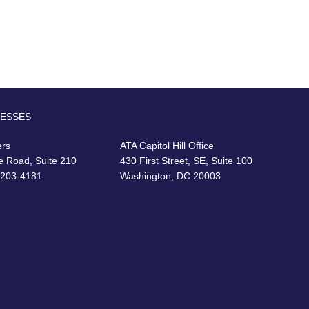
RESSES
ers
ATA Capitol Hill Office
e Road, Suite 210
430 First Street, SE, Suite 100
22203-4181
Washington, DC 20003