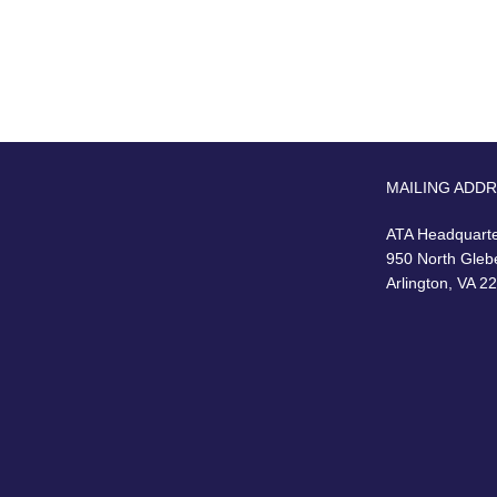
MAILING ADD
ATA Headquart
950 North Gleb
Arlington, VA 