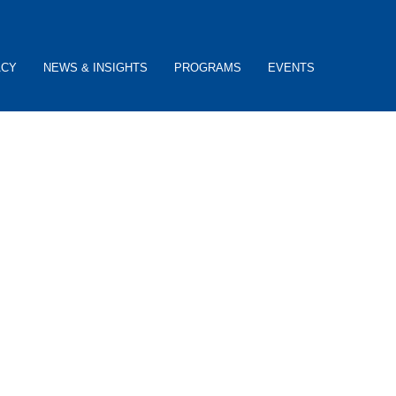
ACY
NEWS & INSIGHTS
PROGRAMS
EVENTS