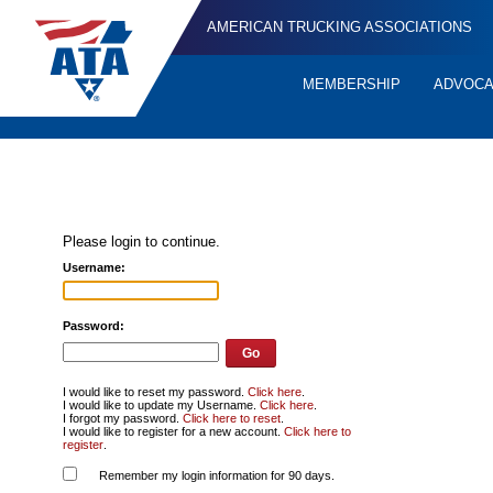
AMERICAN TRUCKING ASSOCIATIONS
MEMBERSHIP
ADVOC
Quick
Links
Please login to continue.
Username:
Password:
I would like to reset my password.
Click here
.
I would like to update my Username.
Click here
.
I forgot my password.
Click here to reset
.
I would like to register for a new account.
Click here to
register
.
Remember my login information for 90 days.