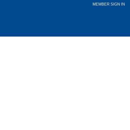
MEMBER SIGN IN