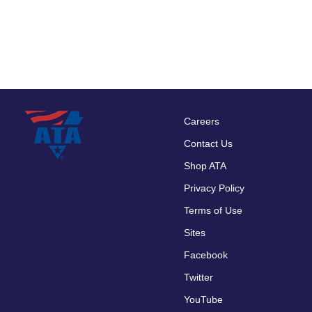
Careers
Footer
Contact Us
menu
Shop ATA
Privacy Policy
Terms of Use
Sites
Facebook
Twitter
YouTube