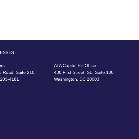
RESSES
ers
ATA Capitol Hill Office
e Road, Suite 210
430 First Street, SE, Suite 100
22203-4181
Washington, DC 20003