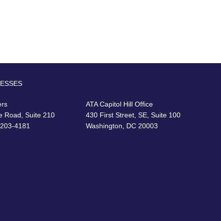
RESSES
ers
ATA Capitol Hill Office
e Road, Suite 210
430 First Street, SE, Suite 100
22203-4181
Washington, DC 20003