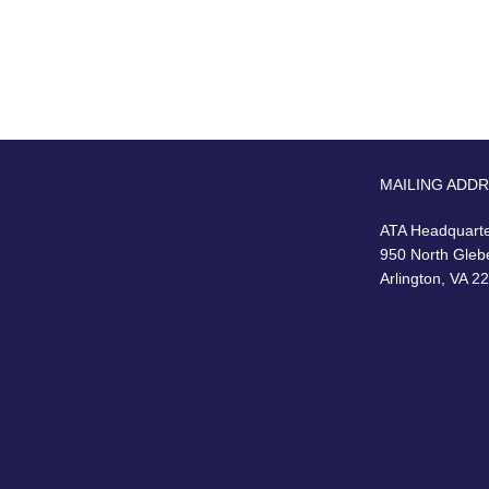
MAILING ADD
ATA Headquart
950 North Gleb
Arlington, VA 