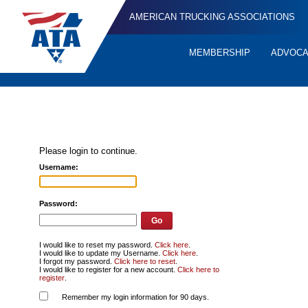
AMERICAN TRUCKING ASSOCIATIONS
MEMBERSHIP
ADVOC
Quick
Links
Please login to continue.
Username:
Password:
I would like to reset my password.
Click here
.
I would like to update my Username.
Click here
.
I forgot my password.
Click here to reset
.
I would like to register for a new account.
Click here to
register
.
Remember my login information for 90 days.