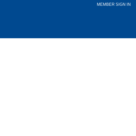
MEMBER SIGN IN