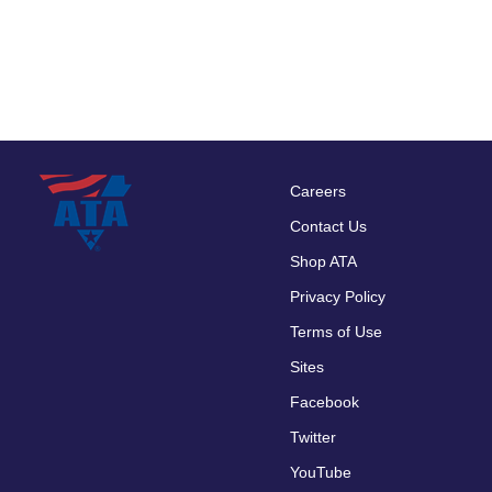
Careers
Footer
Contact Us
menu
Shop ATA
Privacy Policy
Terms of Use
Sites
Facebook
Twitter
YouTube