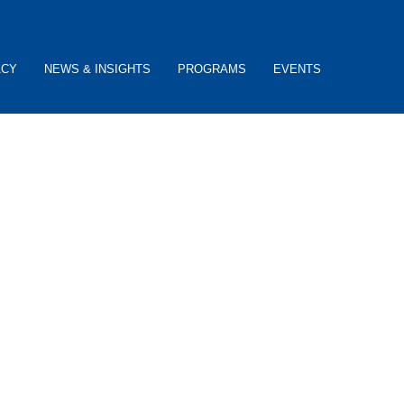
ACY
NEWS & INSIGHTS
PROGRAMS
EVENTS