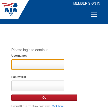
MEMBER SIGN IN
Quick
Links
Please login to continue.
Username:
Password:
I would like to reset my password.
Click here
.