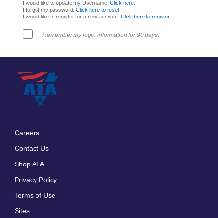
I would like to update my Username.
Click here
.
I forgot my password.
Click here to reset
.
I would like to register for a new account.
Click here to register
.
Remember my login information for 90 days.
Careers
Footer
Contact Us
menu
Shop ATA
Privacy Policy
Terms of Use
Sites