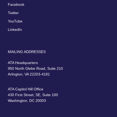
Facebook
Twitter
YouTube
LinkedIn
MAILING ADDRESSES
ATA Headquarters
950 North Glebe Road, Suite 210
Arlington, VA 22203-4181
ATA Capitol Hill Office
430 First Street, SE, Suite 100
Washington, DC 20003