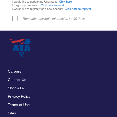
I would like to update my Username.
Click here
.
I forgot my password.
Click here to reset
.
I would like to register for a new account.
Click here to register
.
Remember my login information for 90 days.
Careers
Footer
Contact Us
menu
Shop ATA
Privacy Policy
Terms of Use
Sites