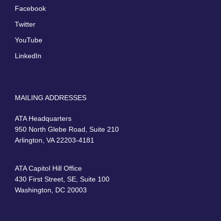
Facebook
Twitter
YouTube
LinkedIn
MAILING ADDRESSES
ATA Headquarters
950 North Glebe Road, Suite 210
Arlington, VA 22203-4181
ATA Capitol Hill Office
430 First Street, SE, Suite 100
Washington, DC 20003