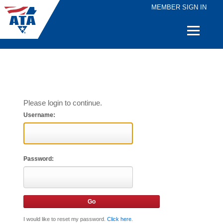
MEMBER SIGN IN
Quick
Links
Please login to continue.
Username:
Password:
I would like to reset my password.
Click here
.