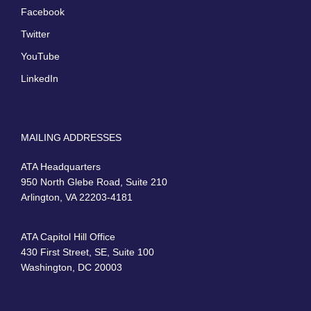
Facebook
Twitter
YouTube
LinkedIn
MAILING ADDRESSES
ATA Headquarters
950 North Glebe Road, Suite 210
Arlington, VA 22203-4181
ATA Capitol Hill Office
430 First Street, SE, Suite 100
Washington, DC 20003