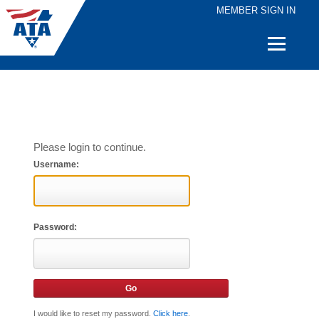
MEMBER SIGN IN
Quick
Links
Please login to continue.
Username:
Password:
I would like to reset my password.
Click here
.