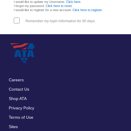
I would like to update my Username.
Click here
.
I forgot my password.
Click here to reset
.
I would like to register for a new account.
Click here to register
.
Remember my login information for 90 days.
Careers
Footer
Contact Us
menu
Shop ATA
Privacy Policy
Terms of Use
Sites