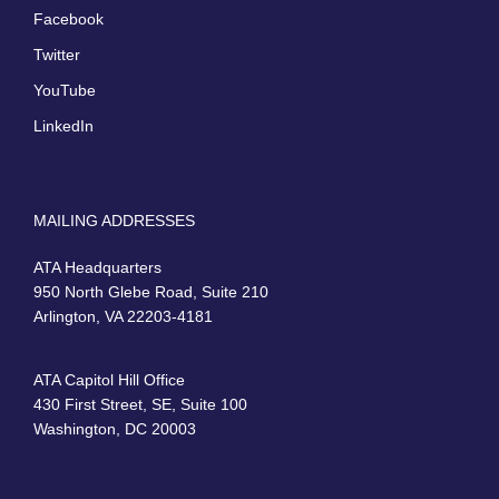
Facebook
Twitter
YouTube
LinkedIn
MAILING ADDRESSES
ATA Headquarters
950 North Glebe Road, Suite 210
Arlington, VA 22203-4181
ATA Capitol Hill Office
430 First Street, SE, Suite 100
Washington, DC 20003