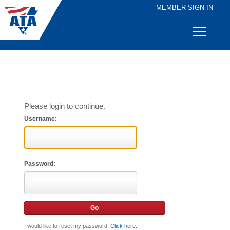
MEMBER SIGN IN
Quick
Links
Please login to continue.
Username:
Password:
I would like to reset my password.
Click here
.