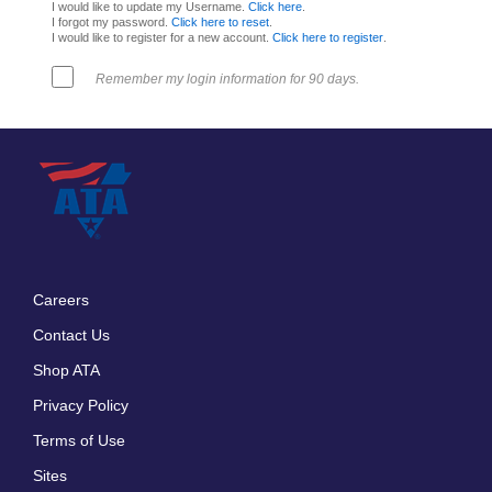
I would like to update my Username.
Click here
.
I forgot my password.
Click here to reset
.
I would like to register for a new account.
Click here to register
.
Remember my login information for 90 days.
Careers
Footer
Contact Us
menu
Shop ATA
Privacy Policy
Terms of Use
Sites