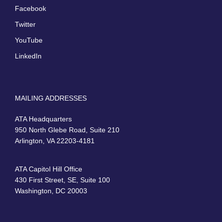
Facebook
Twitter
YouTube
LinkedIn
MAILING ADDRESSES
ATA Headquarters
950 North Glebe Road, Suite 210
Arlington, VA 22203-4181
ATA Capitol Hill Office
430 First Street, SE, Suite 100
Washington, DC 20003