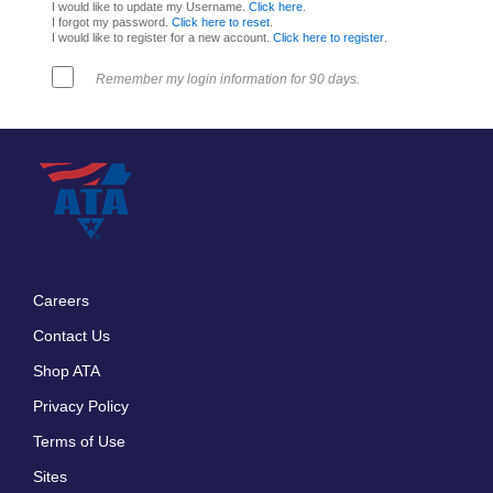
I would like to update my Username.
Click here
.
I forgot my password.
Click here to reset
.
I would like to register for a new account.
Click here to register
.
Remember my login information for 90 days.
Careers
Footer
Contact Us
menu
Shop ATA
Privacy Policy
Terms of Use
Sites