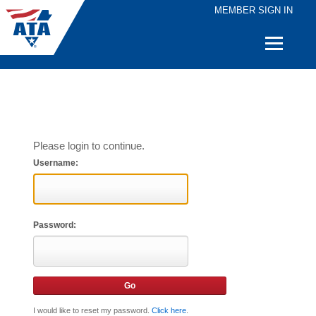
MEMBER SIGN IN
Quick
Links
Please login to continue.
Username:
Password:
I would like to reset my password.
Click here
.