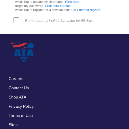
I would like to update my Username.
Click here
.
I forgot my password.
Click here to reset
.
I would like to register for a new account.
Click here to register
.
Remember my login information for 90 days.
Careers
Footer
Contact Us
menu
Shop ATA
Privacy Policy
Terms of Use
Sites