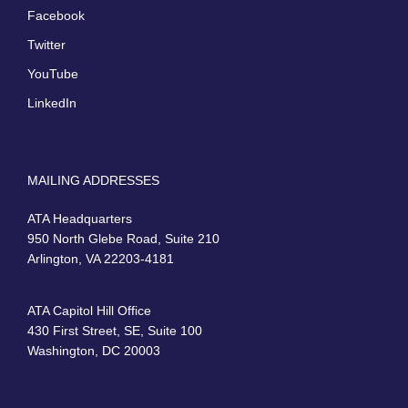
Facebook
Twitter
YouTube
LinkedIn
MAILING ADDRESSES
ATA Headquarters
950 North Glebe Road, Suite 210
Arlington, VA 22203-4181
ATA Capitol Hill Office
430 First Street, SE, Suite 100
Washington, DC 20003