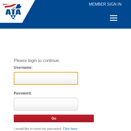
MEMBER SIGN IN
Quick
Links
Please login to continue.
Username:
Password:
I would like to reset my password.
Click here
.