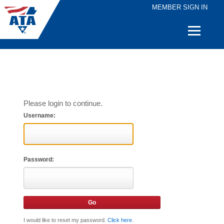
MEMBER SIGN IN
Quick
Links
Please login to continue.
Username:
Password:
I would like to reset my password.
Click here
.