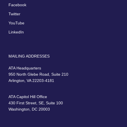
Facebook
Twitter
YouTube
LinkedIn
MAILING ADDRESSES
ATA Headquarters
950 North Glebe Road, Suite 210
Arlington, VA 22203-4181
ATA Capitol Hill Office
430 First Street, SE, Suite 100
Washington, DC 20003