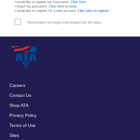
I would like to update my Username.
Click here
.
I forgot my password.
Click here to reset
.
I would like to register for a new account.
Click here to register
.
Remember my login information for 90 days.
Careers
Footer
Contact Us
menu
Shop ATA
Privacy Policy
Terms of Use
Sites