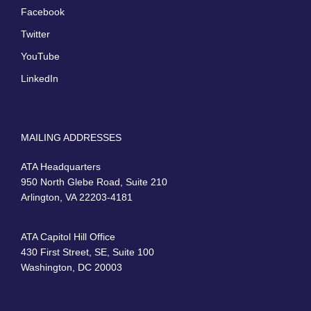
Facebook
Twitter
YouTube
LinkedIn
MAILING ADDRESSES
ATA Headquarters
950 North Glebe Road, Suite 210
Arlington, VA 22203-4181
ATA Capitol Hill Office
430 First Street, SE, Suite 100
Washington, DC 20003