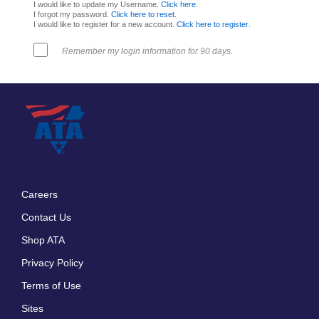
I would like to update my Username.
Click here
.
I forgot my password.
Click here to reset
.
I would like to register for a new account.
Click here to register
.
Remember my login information for 90 days.
Careers
Footer
Contact Us
menu
Shop ATA
Privacy Policy
Terms of Use
Sites