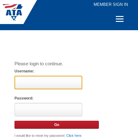
MEMBER SIGN IN
Quick
Links
Please login to continue.
Username:
Password:
I would like to reset my password.
Click here
.