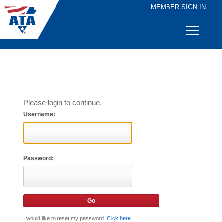
MEMBER SIGN IN
Quick
Links
Please login to continue.
Username:
Password:
I would like to reset my password.
Click here
.