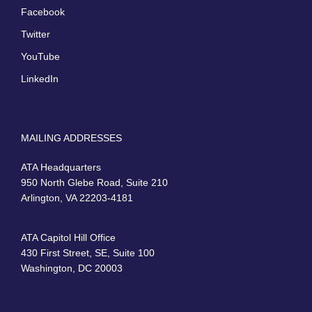
Facebook
Twitter
YouTube
LinkedIn
MAILING ADDRESSES
ATA Headquarters
950 North Glebe Road, Suite 210
Arlington, VA 22203-4181
ATA Capitol Hill Office
430 First Street, SE, Suite 100
Washington, DC 20003