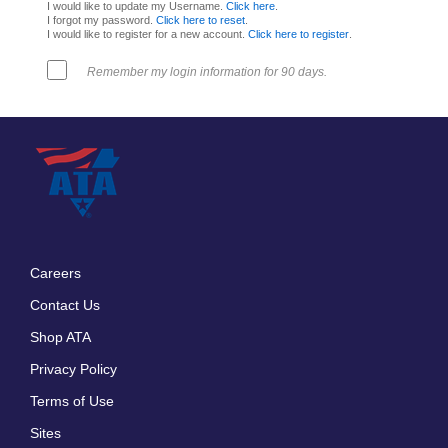
I would like to update my Username.
Click here
.
I forgot my password.
Click here to reset
.
I would like to register for a new account.
Click here to register
.
Remember my login information for 90 days.
Careers
Footer
Contact Us
menu
Shop ATA
Privacy Policy
Terms of Use
Sites