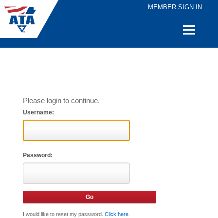
MEMBER SIGN IN
Quick
Links
Please login to continue.
Username:
Password:
I would like to reset my password.
Click here
.