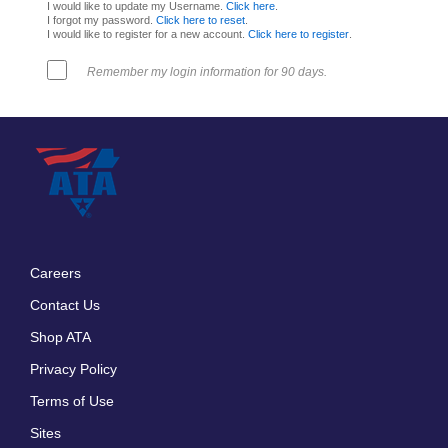
I would like to update my Username.
Click here
.
I forgot my password.
Click here to reset
.
I would like to register for a new account.
Click here to register
.
Remember my login information for 90 days.
Careers
Footer
Contact Us
menu
Shop ATA
Privacy Policy
Terms of Use
Sites