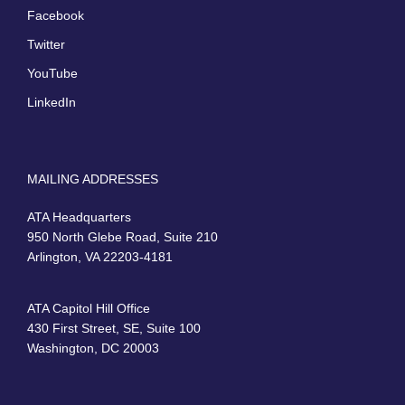
Facebook
Twitter
YouTube
LinkedIn
MAILING ADDRESSES
ATA Headquarters
950 North Glebe Road, Suite 210
Arlington, VA 22203-4181
ATA Capitol Hill Office
430 First Street, SE, Suite 100
Washington, DC 20003