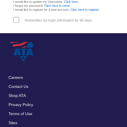
I would like to update my Username.
Click here
.
I forgot my password.
Click here to reset
.
I would like to register for a new account.
Click here to register
.
Remember my login information for 90 days.
Careers
Footer
Contact Us
menu
Shop ATA
Privacy Policy
Terms of Use
Sites