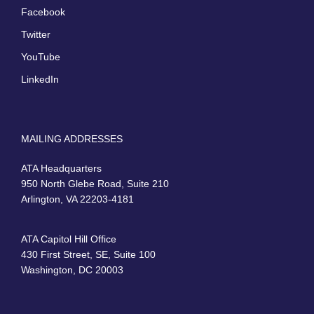
Facebook
Twitter
YouTube
LinkedIn
MAILING ADDRESSES
ATA Headquarters
950 North Glebe Road, Suite 210
Arlington, VA 22203-4181
ATA Capitol Hill Office
430 First Street, SE, Suite 100
Washington, DC 20003