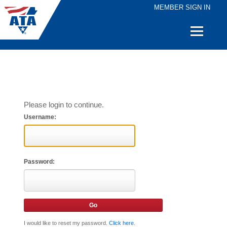
MEMBER SIGN IN
Quick
Links
Please login to continue.
Username:
Password:
I would like to reset my password.
Click here
.