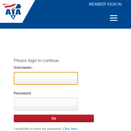
MEMBER SIGN IN
Quick
Links
Please login to continue.
Username:
Password:
I would like to reset my password.
Click here
.