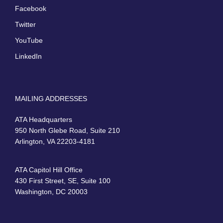
Facebook
Twitter
YouTube
LinkedIn
MAILING ADDRESSES
ATA Headquarters
950 North Glebe Road, Suite 210
Arlington, VA 22203-4181
ATA Capitol Hill Office
430 First Street, SE, Suite 100
Washington, DC 20003