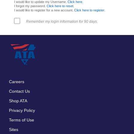
I would like to update my Username.
Click here
.
I forgot my password.
Click here to reset
.
I would like to register for a new account.
Click here to register
.
Remember my login information for 90 days.
Careers
Footer
Contact Us
menu
Shop ATA
Privacy Policy
Terms of Use
Sites