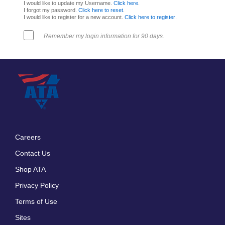
I would like to update my Username.
Click here
.
I forgot my password.
Click here to reset
.
I would like to register for a new account.
Click here to register
.
Remember my login information for 90 days.
Careers
Footer
Contact Us
menu
Shop ATA
Privacy Policy
Terms of Use
Sites