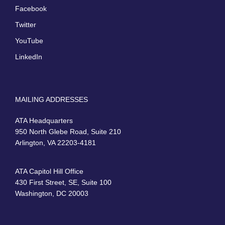
Facebook
Twitter
YouTube
LinkedIn
MAILING ADDRESSES
ATA Headquarters
950 North Glebe Road, Suite 210
Arlington, VA 22203-4181
ATA Capitol Hill Office
430 First Street, SE, Suite 100
Washington, DC 20003