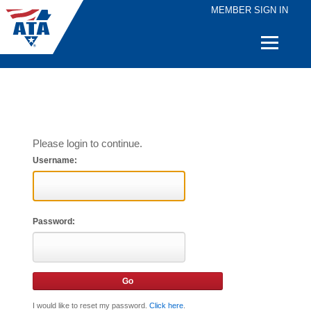
MEMBER SIGN IN
Quick
Links
Please login to continue.
Username:
Password:
I would like to reset my password.
Click here
.