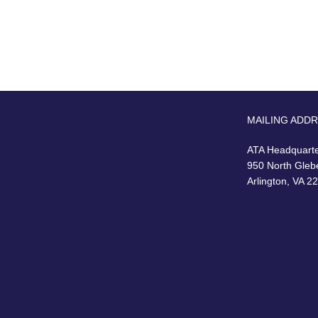
MAILING ADD
ATA Headquart
950 North Gleb
Arlington, VA 