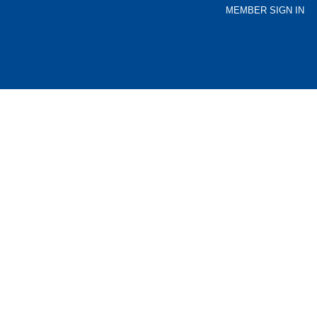
MEMBER SIGN IN