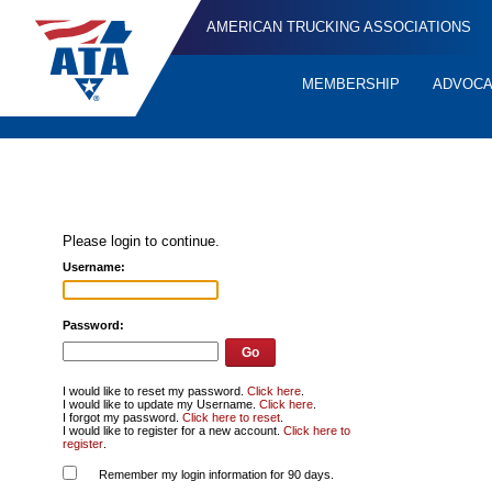
AMERICAN TRUCKING ASSOCIATIONS
MEMBERSHIP
ADVOC
Quick
Links
Please login to continue.
Username:
Password:
I would like to reset my password.
Click here
.
I would like to update my Username.
Click here
.
I forgot my password.
Click here to reset
.
I would like to register for a new account.
Click here to
register
.
Remember my login information for 90 days.