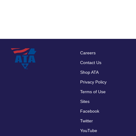
Careers
Footer
Contact Us
menu
Shop ATA
Privacy Policy
Terms of Use
Sites
Facebook
Twitter
YouTube