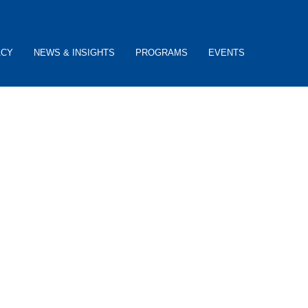
ACY
NEWS & INSIGHTS
PROGRAMS
EVENTS