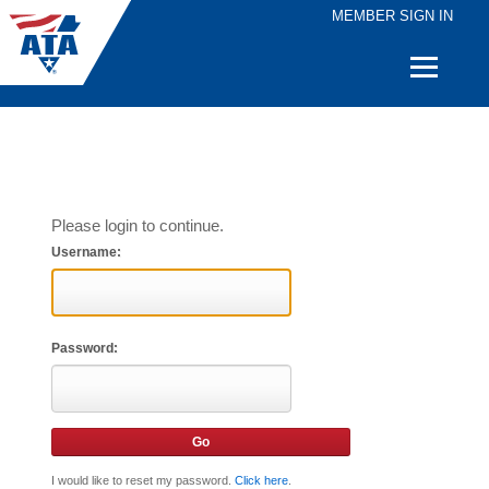
MEMBER SIGN IN
Quick
Links
Please login to continue.
Username:
Password:
I would like to reset my password.
Click here
.