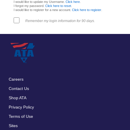
I would like to update my Username.
Click here
.
I forgot my password.
Click here to reset
.
I would like to register for a new account.
Click here to register
.
Remember my login information for 90 days.
Careers
Footer
Contact Us
menu
Shop ATA
Privacy Policy
Terms of Use
Sites