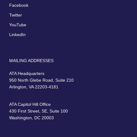
Facebook
Twitter
YouTube
LinkedIn
MAILING ADDRESSES
ATA Headquarters
950 North Glebe Road, Suite 210
Arlington, VA 22203-4181
ATA Capitol Hill Office
430 First Street, SE, Suite 100
Washington, DC 20003