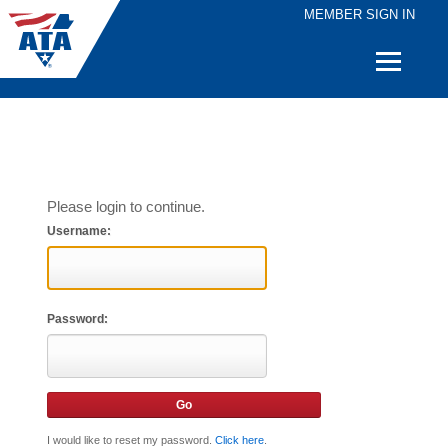
MEMBER SIGN IN
Quick
Links
Please login to continue.
Username:
Password:
I would like to reset my password.
Click here
.