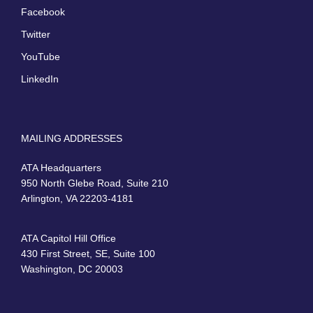
Facebook
Twitter
YouTube
LinkedIn
MAILING ADDRESSES
ATA Headquarters
950 North Glebe Road, Suite 210
Arlington, VA 22203-4181
ATA Capitol Hill Office
430 First Street, SE, Suite 100
Washington, DC 20003