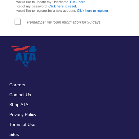
I would like to update my Username.
Click here
.
I forgot my password.
Click here to reset
.
I would like to register for a new account.
Click here to register
.
Remember my login information for 90 days.
Careers
Footer
Contact Us
menu
Shop ATA
Privacy Policy
Terms of Use
Sites