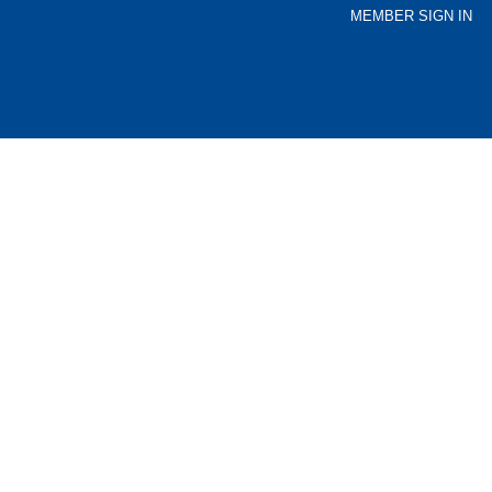
MEMBER SIGN IN