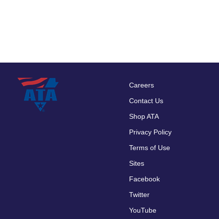
Careers
Footer
Contact Us
menu
Shop ATA
Privacy Policy
Terms of Use
Sites
Facebook
Twitter
YouTube