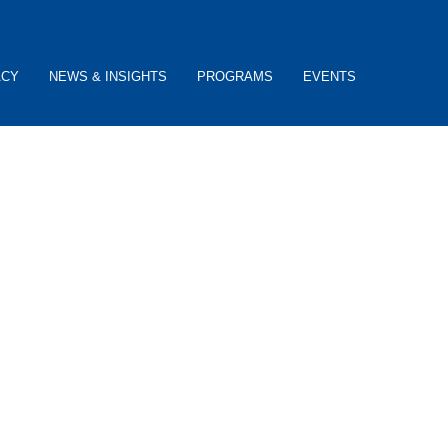
ACY
NEWS & INSIGHTS
PROGRAMS
EVENTS