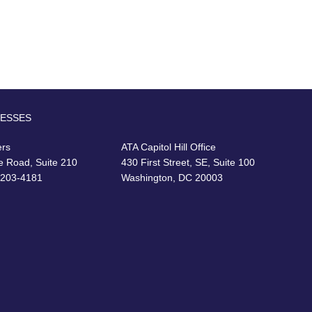
RESSES
ers
ATA Capitol Hill Office
e Road, Suite 210
430 First Street, SE, Suite 100
22203-4181
Washington, DC 20003