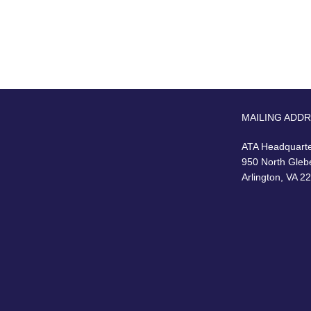
MAILING ADD
ATA Headquart
950 North Gleb
Arlington, VA 