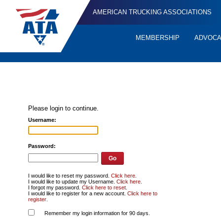
AMERICAN TRUCKING ASSOCIATIONS
MEMBERSHIP
ADVOC
Quick
Links
Please login to continue.
Username:
Password:
I would like to reset my password.
Click here
.
I would like to update my Username.
Click here
.
I forgot my password.
Click here to reset
.
I would like to register for a new account.
Click here to
register
.
Remember my login information for 90 days.