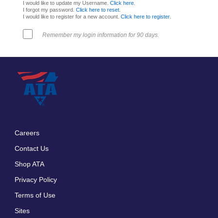
I would like to update my Username.
Click here
.
I forgot my password.
Click here to reset
.
I would like to register for a new account.
Click here to register
.
Remember my login information for 90 days.
Careers
Footer
Contact Us
menu
Shop ATA
Privacy Policy
Terms of Use
Sites