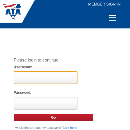
MEMBER SIGN IN
Quick
Links
Please login to continue.
Username:
Password:
I would like to reset my password.
Click here
.