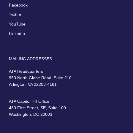
Facebook
Twitter
YouTube
LinkedIn
MAILING ADDRESSES
ATA Headquarters
950 North Glebe Road, Suite 210
Arlington, VA 22203-4181
ATA Capitol Hill Office
430 First Street, SE, Suite 100
Washington, DC 20003