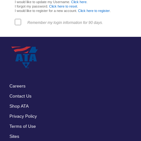
I would like to update my Username.
Click here
.
I forgot my password.
Click here to reset
.
I would like to register for a new account.
Click here to register
.
Remember my login information for 90 days.
Careers
Footer
Contact Us
menu
Shop ATA
Privacy Policy
Terms of Use
Sites