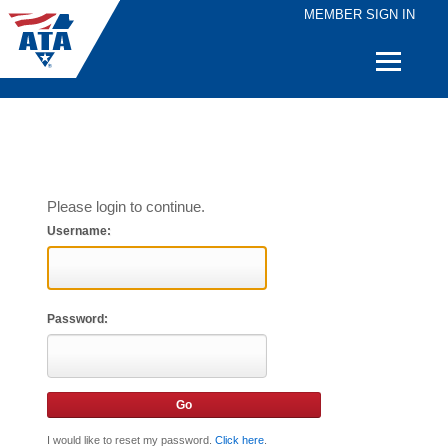
MEMBER SIGN IN
Quick
Links
Please login to continue.
Username:
Password:
I would like to reset my password.
Click here
.