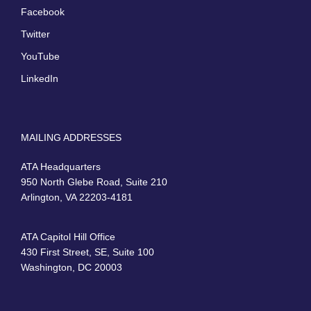
Facebook
Twitter
YouTube
LinkedIn
MAILING ADDRESSES
ATA Headquarters
950 North Glebe Road, Suite 210
Arlington, VA 22203-4181
ATA Capitol Hill Office
430 First Street, SE, Suite 100
Washington, DC 20003