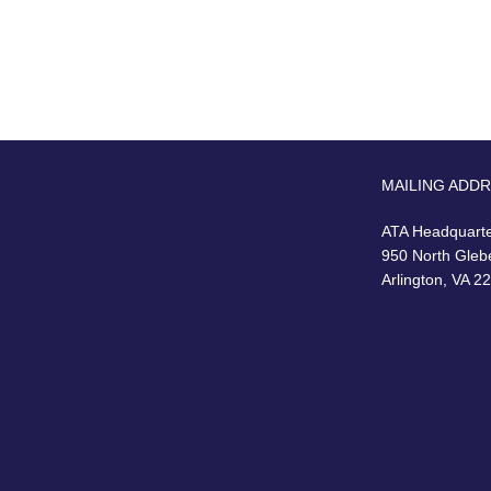
MAILING ADD
ATA Headquart
950 North Gleb
Arlington, VA 