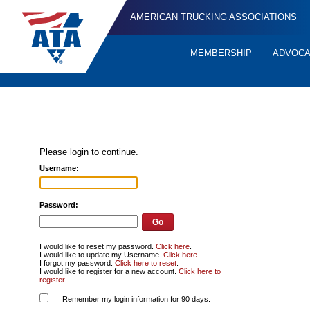
AMERICAN TRUCKING ASSOCIATIONS
MEMBERSHIP
ADVOC
Quick
Links
Please login to continue.
Username:
Password:
I would like to reset my password.
Click here
.
I would like to update my Username.
Click here
.
I forgot my password.
Click here to reset
.
I would like to register for a new account.
Click here to
register
.
Remember my login information for 90 days.