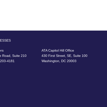
RESSES
ers
ATA Capitol Hill Office
e Road, Suite 210
430 First Street, SE, Suite 100
22203-4181
Washington, DC 20003