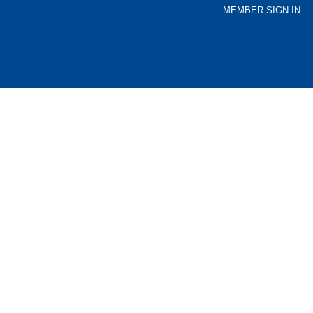
MEMBER SIGN IN