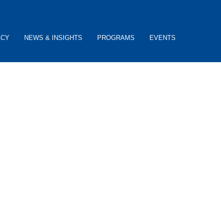
ACY
NEWS & INSIGHTS
PROGRAMS
EVENTS