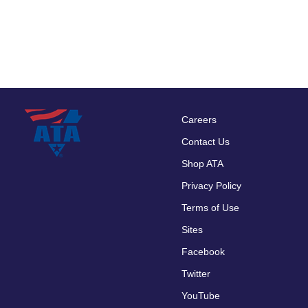
Careers
Footer
Contact Us
menu
Shop ATA
Privacy Policy
Terms of Use
Sites
Facebook
Twitter
YouTube