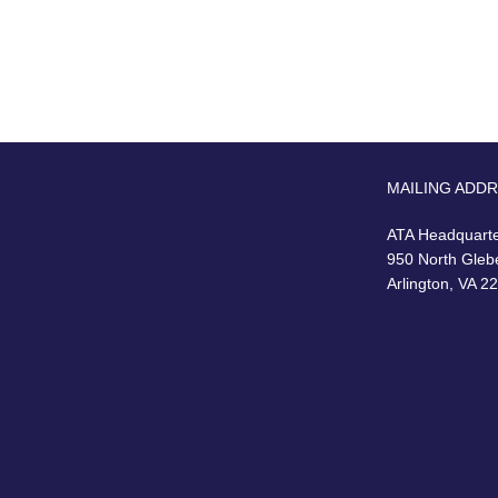
MAILING ADD
ATA Headquart
950 North Gleb
Arlington, VA 