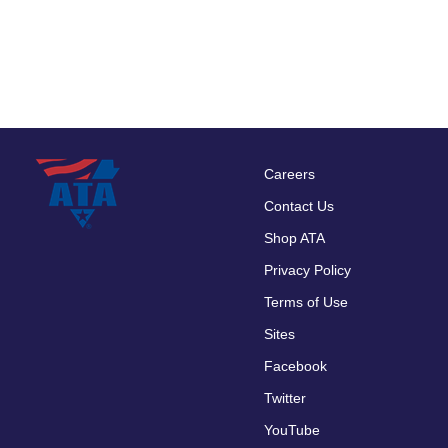
Careers
Footer
Contact Us
menu
Shop ATA
Privacy Policy
Terms of Use
Sites
Facebook
Twitter
YouTube