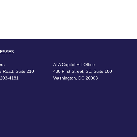
RESSES
ers
ATA Capitol Hill Office
e Road, Suite 210
430 First Street, SE, Suite 100
22203-4181
Washington, DC 20003