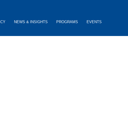
ACY
NEWS & INSIGHTS
PROGRAMS
EVENTS