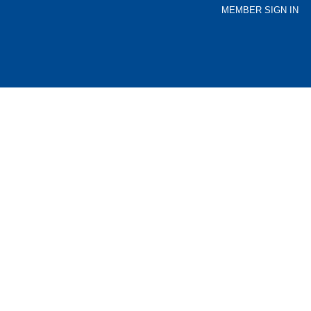
MEMBER SIGN IN