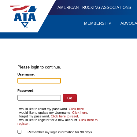
AMERICAN TRUCKING ASSOCIATIONS
MEMBERSHIP
ADVOC
Quick
Links
Please login to continue.
Username:
Password:
I would like to reset my password.
Click here
.
I would like to update my Username.
Click here
.
I forgot my password.
Click here to reset
.
I would like to register for a new account.
Click here to
register
.
Remember my login information for 90 days.