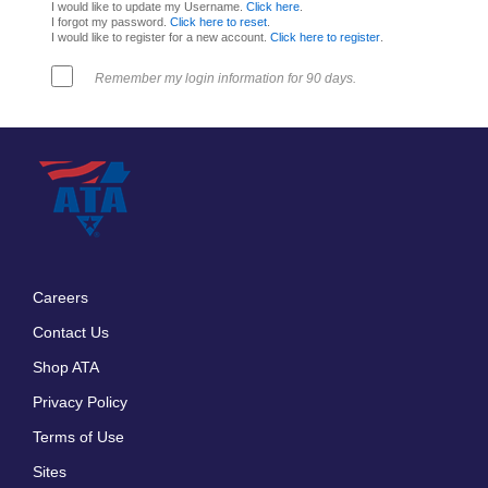
I would like to update my Username.
Click here
.
I forgot my password.
Click here to reset
.
I would like to register for a new account.
Click here to register
.
Remember my login information for 90 days.
Careers
Footer
Contact Us
menu
Shop ATA
Privacy Policy
Terms of Use
Sites