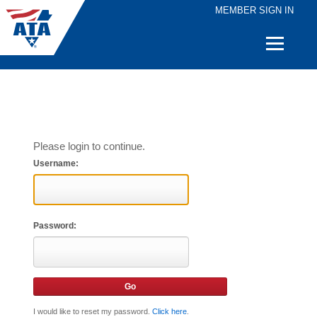
MEMBER SIGN IN
Quick
Links
Please login to continue.
Username:
Password:
I would like to reset my password.
Click here
.