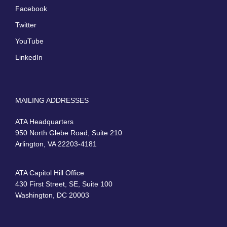
Facebook
Twitter
YouTube
LinkedIn
MAILING ADDRESSES
ATA Headquarters
950 North Glebe Road, Suite 210
Arlington, VA 22203-4181
ATA Capitol Hill Office
430 First Street, SE, Suite 100
Washington, DC 20003