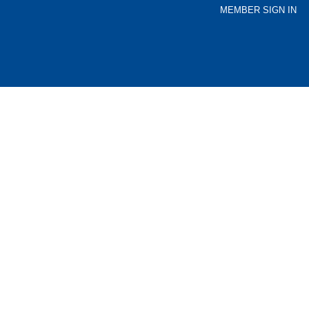
MEMBER SIGN IN