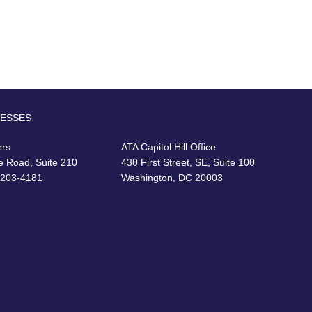
RESSES
ers
ATA Capitol Hill Office
e Road, Suite 210
430 First Street, SE, Suite 100
22203-4181
Washington, DC 20003