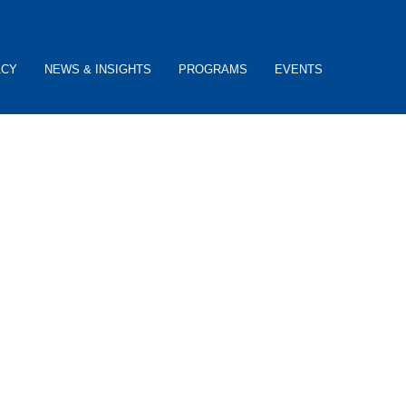
ACY
NEWS & INSIGHTS
PROGRAMS
EVENTS