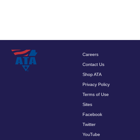
Careers
Footer
Contact Us
menu
Shop ATA
Privacy Policy
Terms of Use
Sites
Facebook
Twitter
YouTube