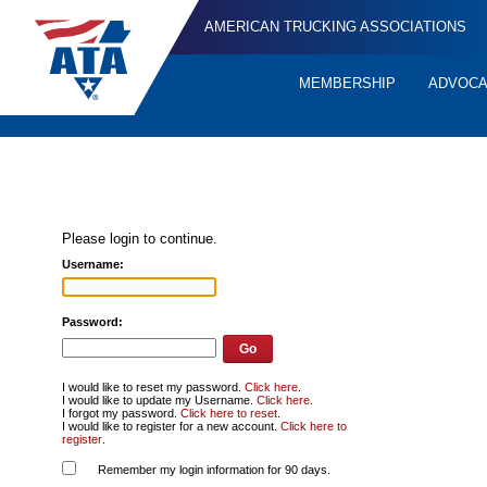
AMERICAN TRUCKING ASSOCIATIONS
MEMBERSHIP
ADVOC
Quick
Links
Please login to continue.
Username:
Password:
I would like to reset my password.
Click here
.
I would like to update my Username.
Click here
.
I forgot my password.
Click here to reset
.
I would like to register for a new account.
Click here to
register
.
Remember my login information for 90 days.