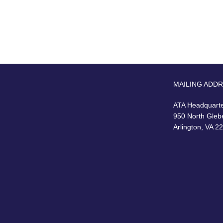
MAILING ADD
ATA Headquart
950 North Gleb
Arlington, VA 