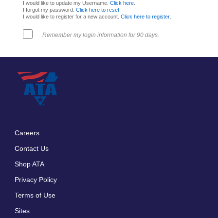
I would like to update my Username.
Click here
.
I forgot my password.
Click here to reset
.
I would like to register for a new account.
Click here to register
.
Remember my login information for 90 days.
Careers
Footer
Contact Us
menu
Shop ATA
Privacy Policy
Terms of Use
Sites