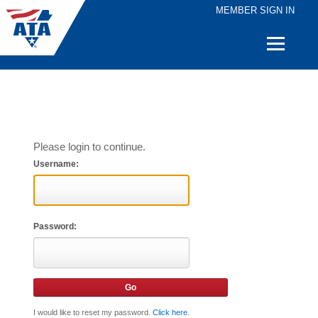
MEMBER SIGN IN
Quick
Links
Please login to continue.
Username:
Password:
I would like to reset my password.
Click here
.