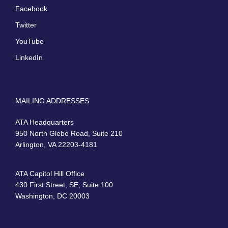
Facebook
Twitter
YouTube
LinkedIn
MAILING ADDRESSES
ATA Headquarters
950 North Glebe Road, Suite 210
Arlington, VA 22203-4181
ATA Capitol Hill Office
430 First Street, SE, Suite 100
Washington, DC 20003