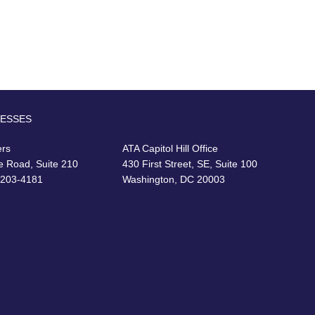
RESSES
ers
ATA Capitol Hill Office
e Road, Suite 210
430 First Street, SE, Suite 100
22203-4181
Washington, DC 20003