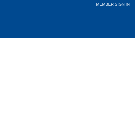
MEMBER SIGN IN