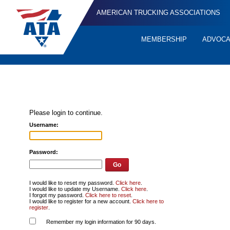
AMERICAN TRUCKING ASSOCIATIONS
MEMBERSHIP
ADVOC
Quick
Links
Please login to continue.
Username:
Password:
I would like to reset my password.
Click here
.
I would like to update my Username.
Click here
.
I forgot my password.
Click here to reset
.
I would like to register for a new account.
Click here to
register
.
Remember my login information for 90 days.