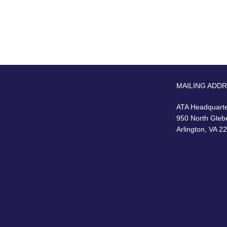
MAILING ADD
ATA Headquart
950 North Gleb
Arlington, VA 