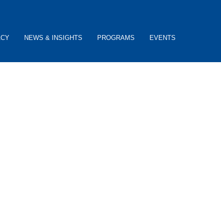
ACY
NEWS & INSIGHTS
PROGRAMS
EVENTS