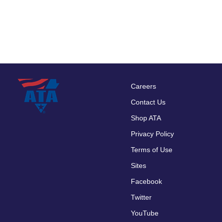
Careers
Footer
Contact Us
menu
Shop ATA
Privacy Policy
Terms of Use
Sites
Facebook
Twitter
YouTube