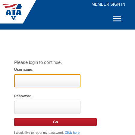
MEMBER SIGN IN
Quick
Links
Please login to continue.
Username:
Password:
I would like to reset my password.
Click here
.