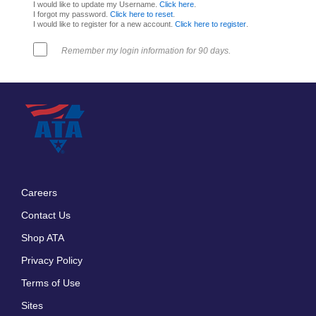
I would like to update my Username.
Click here
.
I forgot my password.
Click here to reset
.
I would like to register for a new account.
Click here to register
.
Remember my login information for 90 days.
Careers
Footer
Contact Us
menu
Shop ATA
Privacy Policy
Terms of Use
Sites