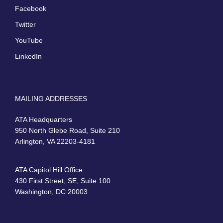
Facebook
Twitter
YouTube
LinkedIn
MAILING ADDRESSES
ATA Headquarters
950 North Glebe Road, Suite 210
Arlington, VA 22203-4181
ATA Capitol Hill Office
430 First Street, SE, Suite 100
Washington, DC 20003