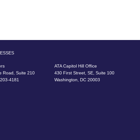
RESSES
ers
ATA Capitol Hill Office
e Road, Suite 210
430 First Street, SE, Suite 100
22203-4181
Washington, DC 20003