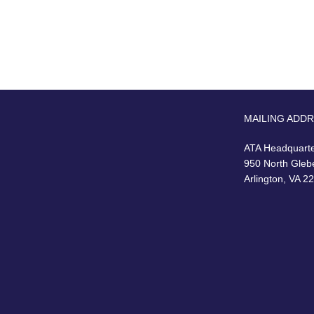
MAILING ADD
ATA Headquart
950 North Gleb
Arlington, VA 