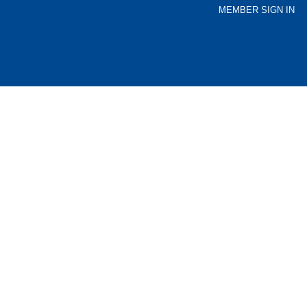
MEMBER SIGN IN