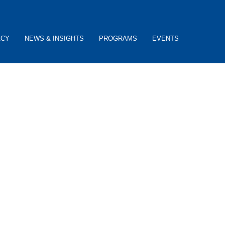
ACY
NEWS & INSIGHTS
PROGRAMS
EVENTS