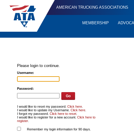
AMERICAN TRUCKING ASSOCIATIONS
MEMBERSHIP
ADVOC
Quick
Links
Please login to continue.
Username:
Password:
I would like to reset my password.
Click here
.
I would like to update my Username.
Click here
.
I forgot my password.
Click here to reset
.
I would like to register for a new account.
Click here to
register
.
Remember my login information for 90 days.