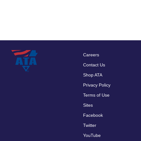
Careers
Footer
Contact Us
menu
Shop ATA
Privacy Policy
Terms of Use
Sites
Facebook
Twitter
YouTube