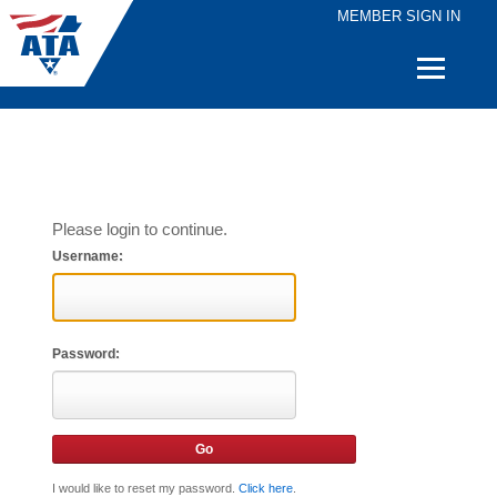
MEMBER SIGN IN
Quick
Links
Please login to continue.
Username:
Password:
I would like to reset my password.
Click here
.