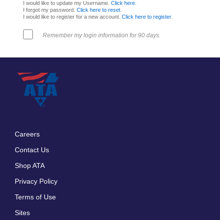
I would like to update my Username.
Click here
.
I forgot my password.
Click here to reset
.
I would like to register for a new account.
Click here to register
.
Remember my login information for 90 days.
Careers
Footer
Contact Us
menu
Shop ATA
Privacy Policy
Terms of Use
Sites