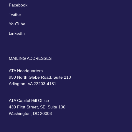
Facebook
Twitter
YouTube
LinkedIn
MAILING ADDRESSES
ATA Headquarters
950 North Glebe Road, Suite 210
Arlington, VA 22203-4181
ATA Capitol Hill Office
430 First Street, SE, Suite 100
Washington, DC 20003