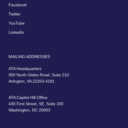
Facebook
Twitter
YouTube
LinkedIn
MAILING ADDRESSES
ATA Headquarters
950 North Glebe Road, Suite 210
Arlington, VA 22203-4181
ATA Capitol Hill Office
430 First Street, SE, Suite 100
Washington, DC 20003