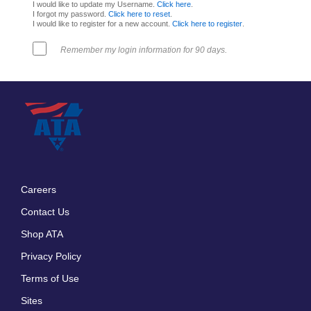
I would like to update my Username.
Click here
.
I forgot my password.
Click here to reset
.
I would like to register for a new account.
Click here to register
.
Remember my login information for 90 days.
Careers
Footer
Contact Us
menu
Shop ATA
Privacy Policy
Terms of Use
Sites