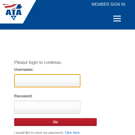
MEMBER SIGN IN
Quick
Links
Please login to continue.
Username:
Password:
I would like to reset my password.
Click here
.