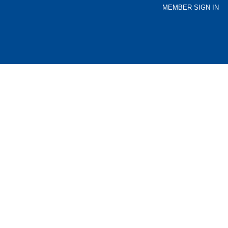
MEMBER SIGN IN