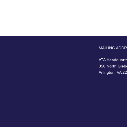
MAILING ADD
ATA Headquart
950 North Gleb
Arlington, VA 