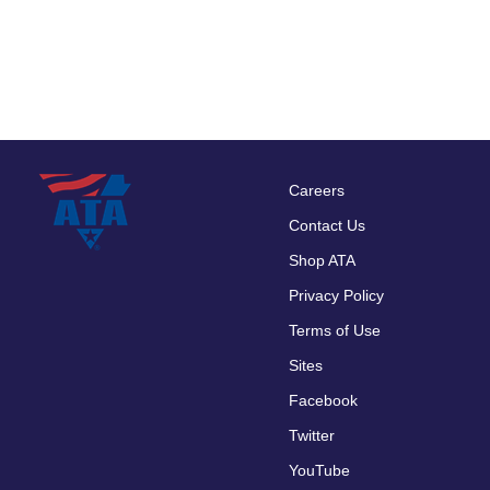
Careers
Footer
Contact Us
menu
Shop ATA
Privacy Policy
Terms of Use
Sites
Facebook
Twitter
YouTube