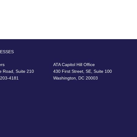
RESSES
ers
ATA Capitol Hill Office
e Road, Suite 210
430 First Street, SE, Suite 100
22203-4181
Washington, DC 20003