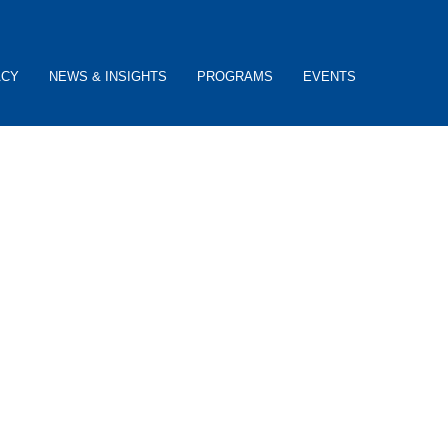
ACY
NEWS & INSIGHTS
PROGRAMS
EVENTS