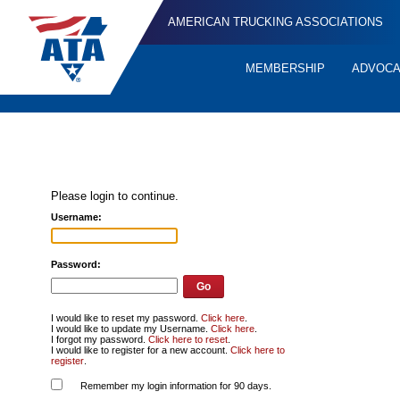
AMERICAN TRUCKING ASSOCIATIONS
MEMBERSHIP
ADVOC
Quick
Links
Please login to continue.
Username:
Password:
I would like to reset my password.
Click here
.
I would like to update my Username.
Click here
.
I forgot my password.
Click here to reset
.
I would like to register for a new account.
Click here to
register
.
Remember my login information for 90 days.