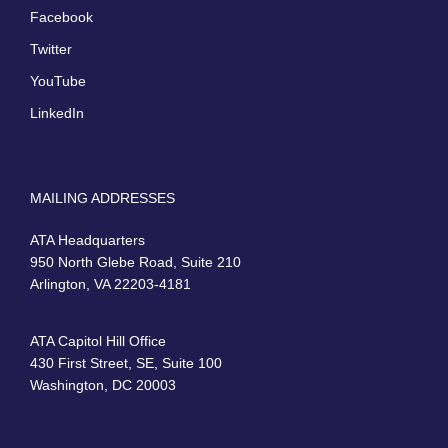
Facebook
Twitter
YouTube
LinkedIn
MAILING ADDRESSES
ATA Headquarters
950 North Glebe Road, Suite 210
Arlington, VA 22203-4181
ATA Capitol Hill Office
430 First Street, SE, Suite 100
Washington, DC 20003