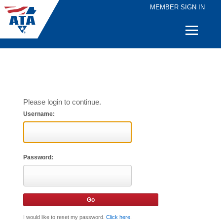
MEMBER SIGN IN
Quick
Links
Please login to continue.
Username:
Password:
I would like to reset my password.
Click here
.