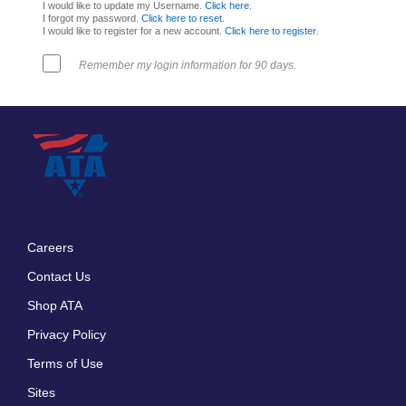
I would like to update my Username.
Click here
.
I forgot my password.
Click here to reset
.
I would like to register for a new account.
Click here to register
.
Remember my login information for 90 days.
Careers
Footer
Contact Us
menu
Shop ATA
Privacy Policy
Terms of Use
Sites