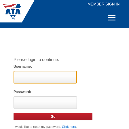
MEMBER SIGN IN
Quick
Links
Please login to continue.
Username:
Password:
I would like to reset my password.
Click here
.