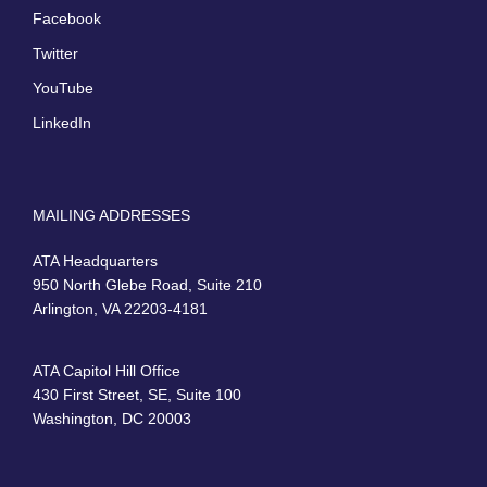
Facebook
Twitter
YouTube
LinkedIn
MAILING ADDRESSES
ATA Headquarters
950 North Glebe Road, Suite 210
Arlington, VA 22203-4181
ATA Capitol Hill Office
430 First Street, SE, Suite 100
Washington, DC 20003