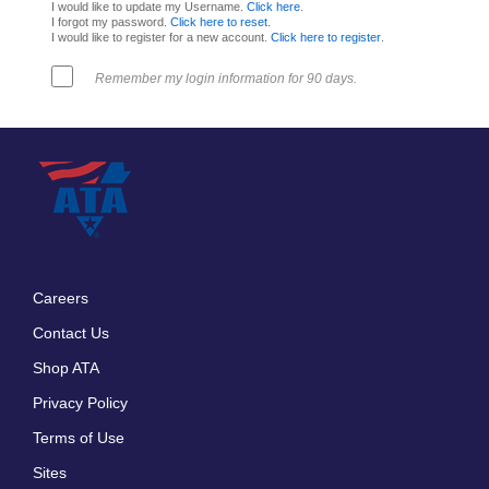
I would like to update my Username.
Click here
.
I forgot my password.
Click here to reset
.
I would like to register for a new account.
Click here to register
.
Remember my login information for 90 days.
Careers
Footer
Contact Us
menu
Shop ATA
Privacy Policy
Terms of Use
Sites