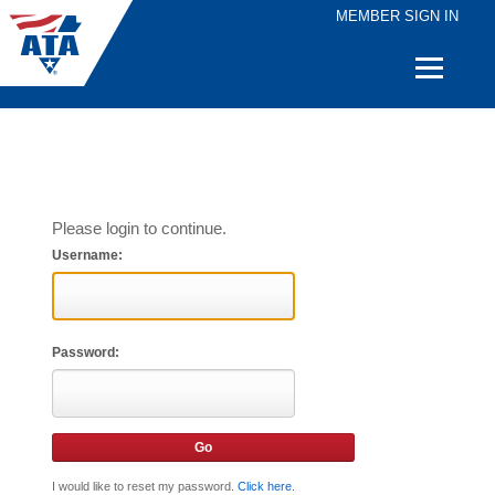
MEMBER SIGN IN
Quick
Links
Please login to continue.
Username:
Password:
I would like to reset my password.
Click here
.