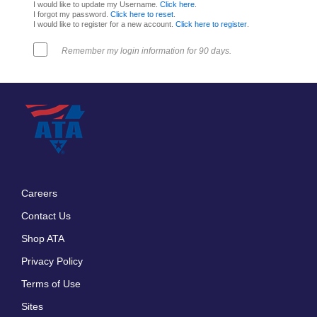
I would like to update my Username.
Click here
.
I forgot my password.
Click here to reset
.
I would like to register for a new account.
Click here to register
.
Remember my login information for 90 days.
Careers
Footer
Contact Us
menu
Shop ATA
Privacy Policy
Terms of Use
Sites