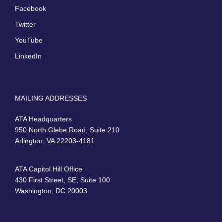
Facebook
Twitter
YouTube
LinkedIn
MAILING ADDRESSES
ATA Headquarters
950 North Glebe Road, Suite 210
Arlington, VA 22203-4181
ATA Capitol Hill Office
430 First Street, SE, Suite 100
Washington, DC 20003