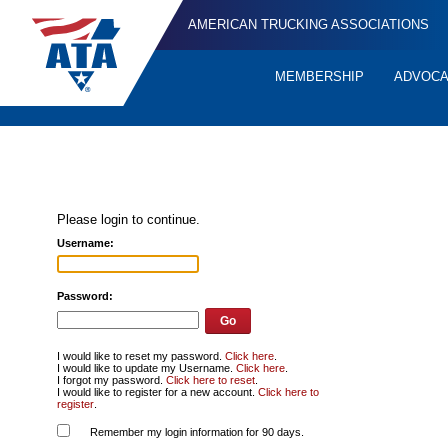
AMERICAN TRUCKING ASSOCIATIONS
MEMBERSHIP
ADVOC
Quick
Links
Please login to continue.
Username:
Password:
I would like to reset my password.
Click here
.
I would like to update my Username.
Click here
.
I forgot my password.
Click here to reset
.
I would like to register for a new account.
Click here to
register
.
Remember my login information for 90 days.