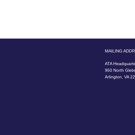
MAILING ADD
ATA Headquart
950 North Gleb
Arlington, VA 