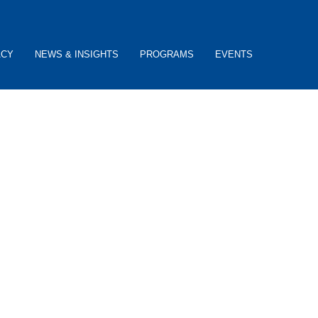
ACY
NEWS & INSIGHTS
PROGRAMS
EVENTS