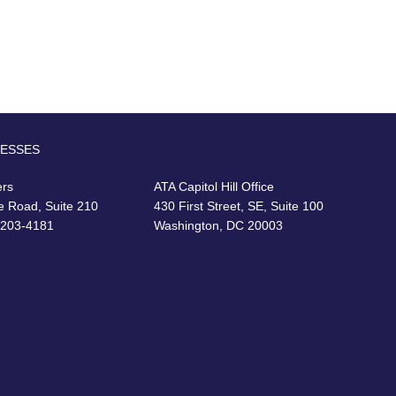
RESSES
ers
ATA Capitol Hill Office
e Road, Suite 210
430 First Street, SE, Suite 100
22203-4181
Washington, DC 20003