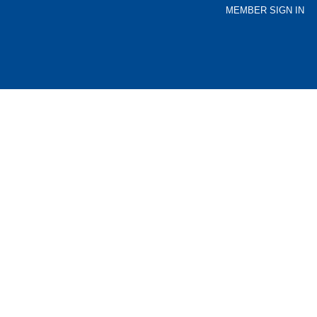
MEMBER SIGN IN