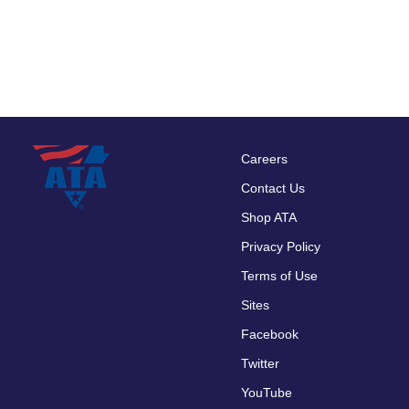
Careers
Footer
Contact Us
menu
Shop ATA
Privacy Policy
Terms of Use
Sites
Facebook
Twitter
YouTube