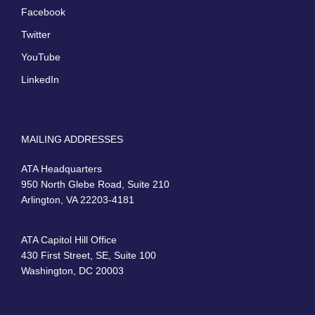
Facebook
Twitter
YouTube
LinkedIn
MAILING ADDRESSES
ATA Headquarters
950 North Glebe Road, Suite 210
Arlington, VA 22203-4181
ATA Capitol Hill Office
430 First Street, SE, Suite 100
Washington, DC 20003