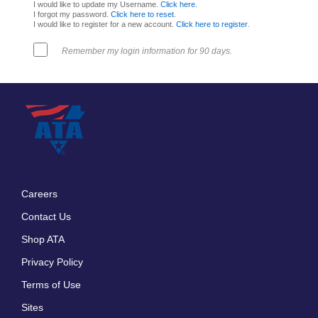
I would like to update my Username.
Click here
.
I forgot my password.
Click here to reset
.
I would like to register for a new account.
Click here to register
.
Remember my login information for 90 days.
Careers
Footer
Contact Us
menu
Shop ATA
Privacy Policy
Terms of Use
Sites