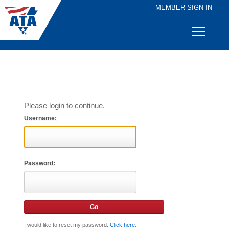
MEMBER SIGN IN
Quick
Links
Please login to continue.
Username:
Password:
I would like to reset my password.
Click here
.