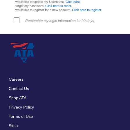
I would like to update my Username.
Click here
.
I forgot my password.
Click here to reset
.
I would like to register for a new account.
Click here to register
.
Remember my login information for 90 days.
Careers
Footer
Contact Us
menu
Shop ATA
Privacy Policy
Terms of Use
Sites