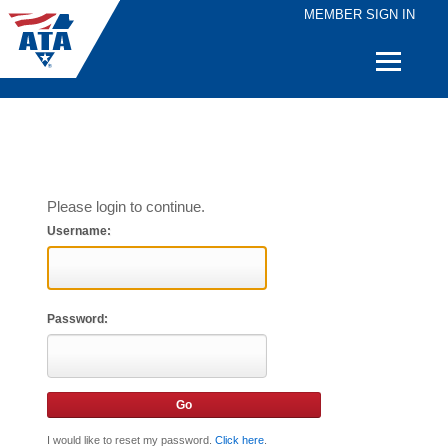
MEMBER SIGN IN
Quick
Links
Please login to continue.
Username:
Password:
I would like to reset my password.
Click here
.