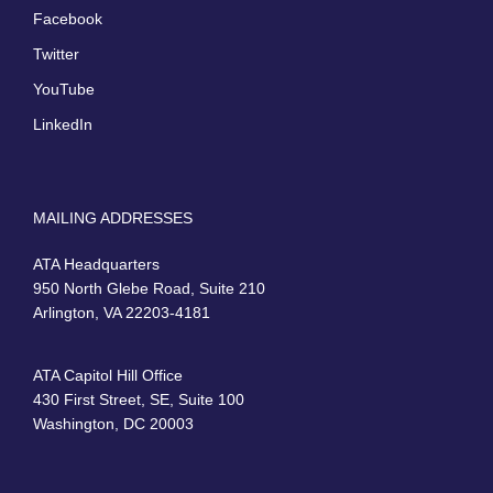
Facebook
Twitter
YouTube
LinkedIn
MAILING ADDRESSES
ATA Headquarters
950 North Glebe Road, Suite 210
Arlington, VA 22203-4181
ATA Capitol Hill Office
430 First Street, SE, Suite 100
Washington, DC 20003