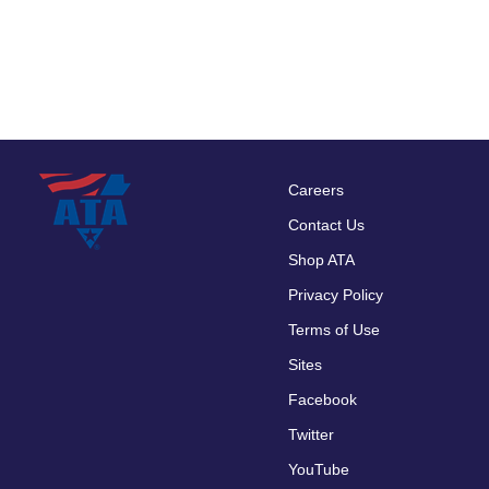
Careers
Footer
Contact Us
menu
Shop ATA
Privacy Policy
Terms of Use
Sites
Facebook
Twitter
YouTube