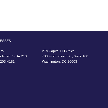
RESSES
ers
ATA Capitol Hill Office
e Road, Suite 210
430 First Street, SE, Suite 100
22203-4181
Washington, DC 20003