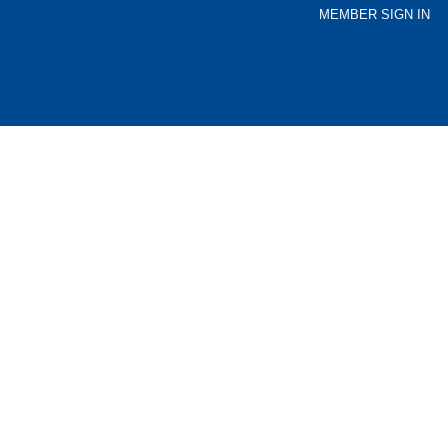
MEMBER SIGN IN