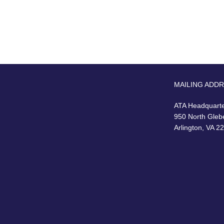
MAILING ADD
ATA Headquart
950 North Gleb
Arlington, VA 