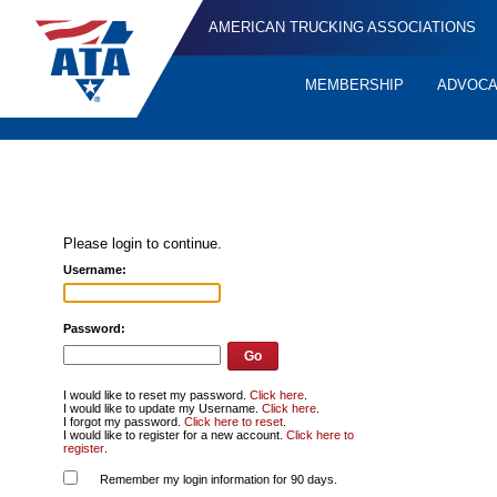
AMERICAN TRUCKING ASSOCIATIONS
MEMBERSHIP
ADVOC
Quick
Links
Please login to continue.
Username:
Password:
I would like to reset my password.
Click here
.
I would like to update my Username.
Click here
.
I forgot my password.
Click here to reset
.
I would like to register for a new account.
Click here to
register
.
Remember my login information for 90 days.