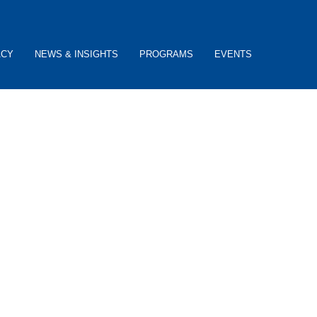
ACY
NEWS & INSIGHTS
PROGRAMS
EVENTS