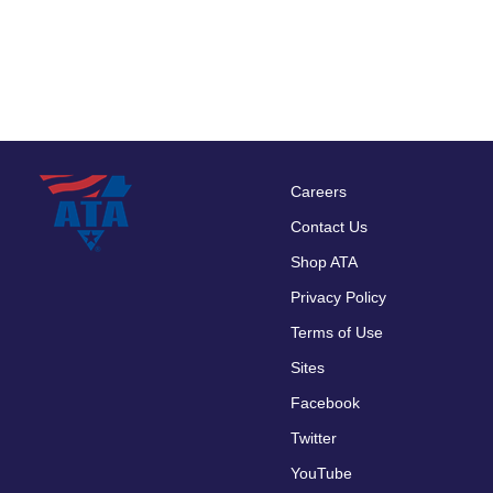
Careers
Footer
Contact Us
menu
Shop ATA
Privacy Policy
Terms of Use
Sites
Facebook
Twitter
YouTube