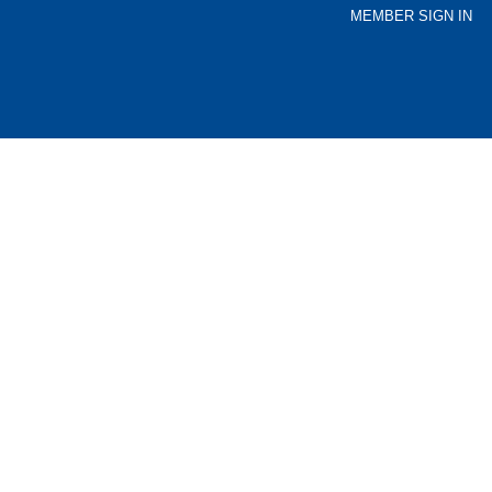
MEMBER SIGN IN