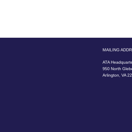
MAILING ADD
ATA Headquart
950 North Gleb
Arlington, VA 