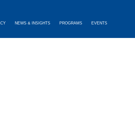
ACY
NEWS & INSIGHTS
PROGRAMS
EVENTS