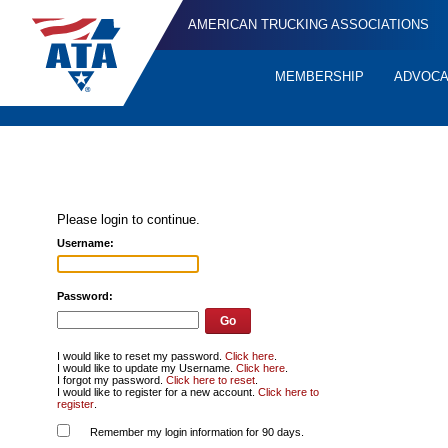
AMERICAN TRUCKING ASSOCIATIONS
MEMBERSHIP
ADVOC
Quick
Links
Please login to continue.
Username:
Password:
I would like to reset my password.
Click here
.
I would like to update my Username.
Click here
.
I forgot my password.
Click here to reset
.
I would like to register for a new account.
Click here to
register
.
Remember my login information for 90 days.