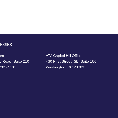
RESSES
ers
ATA Capitol Hill Office
e Road, Suite 210
430 First Street, SE, Suite 100
22203-4181
Washington, DC 20003