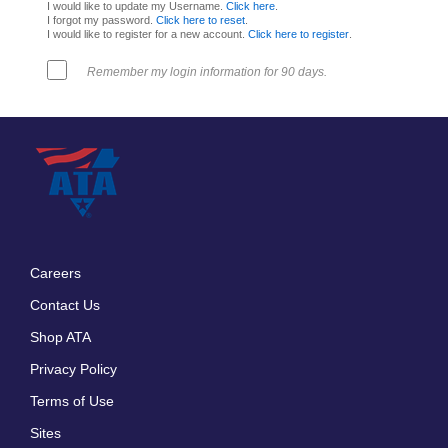
I would like to update my Username.
Click here
.
I forgot my password.
Click here to reset
.
I would like to register for a new account.
Click here to register
.
Remember my login information for 90 days.
Careers
Footer
Contact Us
menu
Shop ATA
Privacy Policy
Terms of Use
Sites