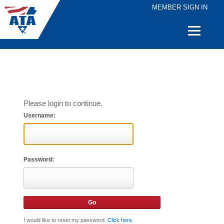
MEMBER SIGN IN
Quick
Links
Please login to continue.
Username:
Password:
I would like to reset my password.
Click here
.