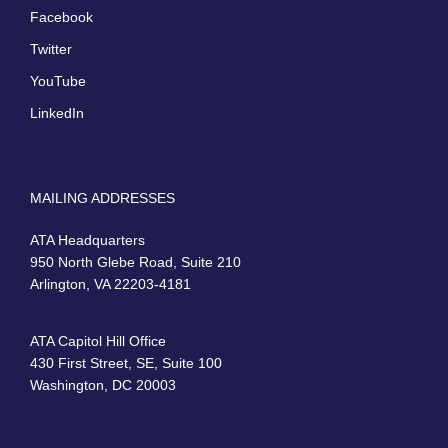
Facebook
Twitter
YouTube
LinkedIn
MAILING ADDRESSES
ATA Headquarters
950 North Glebe Road, Suite 210
Arlington, VA 22203-4181
ATA Capitol Hill Office
430 First Street, SE, Suite 100
Washington, DC 20003