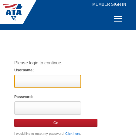
MEMBER SIGN IN
Quick
Links
Please login to continue.
Username:
Password:
I would like to reset my password.
Click here
.