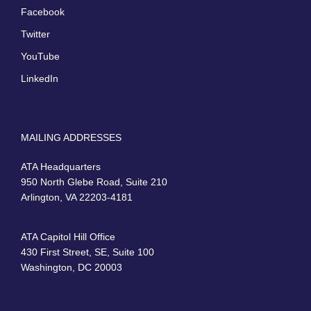
Facebook
Twitter
YouTube
LinkedIn
MAILING ADDRESSES
ATA Headquarters
950 North Glebe Road, Suite 210
Arlington, VA 22203-4181
ATA Capitol Hill Office
430 First Street, SE, Suite 100
Washington, DC 20003