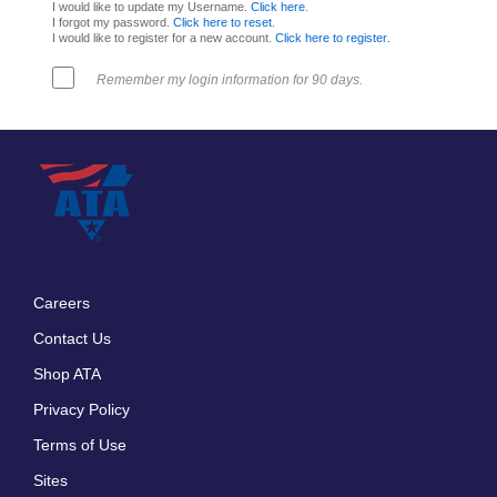
I would like to update my Username.
Click here
.
I forgot my password.
Click here to reset
.
I would like to register for a new account.
Click here to register
.
Remember my login information for 90 days.
Careers
Footer
Contact Us
menu
Shop ATA
Privacy Policy
Terms of Use
Sites