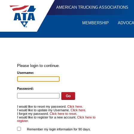
AMERICAN TRUCKING ASSOCIATIONS
MEMBERSHIP
ADVOC
Quick
Links
Please login to continue.
Username:
Password:
I would like to reset my password.
Click here
.
I would like to update my Username.
Click here
.
I forgot my password.
Click here to reset
.
I would like to register for a new account.
Click here to
register
.
Remember my login information for 90 days.