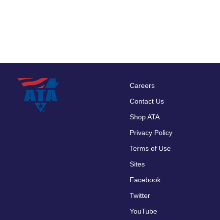
Careers
Footer
Contact Us
menu
Shop ATA
Privacy Policy
Terms of Use
Sites
Facebook
Twitter
YouTube