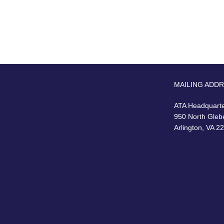
MAILING ADD
ATA Headquart
950 North Gleb
Arlington, VA 