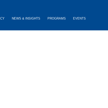
ACY
NEWS & INSIGHTS
PROGRAMS
EVENTS