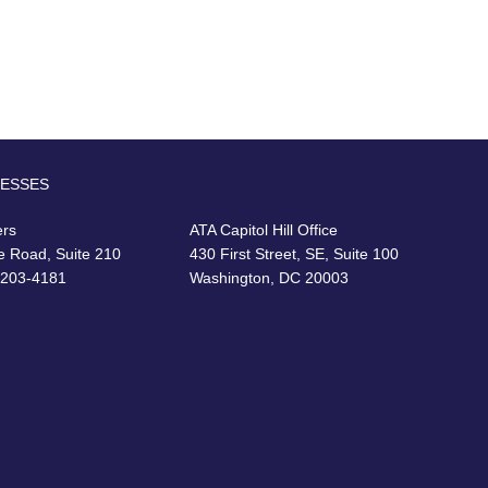
RESSES
ers
ATA Capitol Hill Office
e Road, Suite 210
430 First Street, SE, Suite 100
22203-4181
Washington, DC 20003