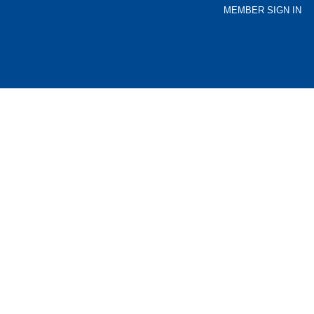
MEMBER SIGN IN