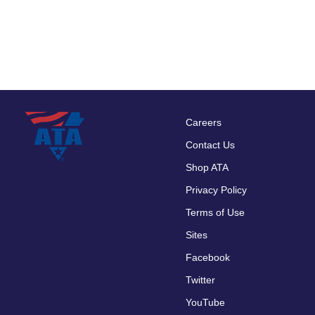
Careers
Footer
Contact Us
menu
Shop ATA
Privacy Policy
Terms of Use
Sites
Facebook
Twitter
YouTube