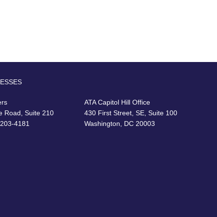
RESSES
ers
ATA Capitol Hill Office
e Road, Suite 210
430 First Street, SE, Suite 100
22203-4181
Washington, DC 20003