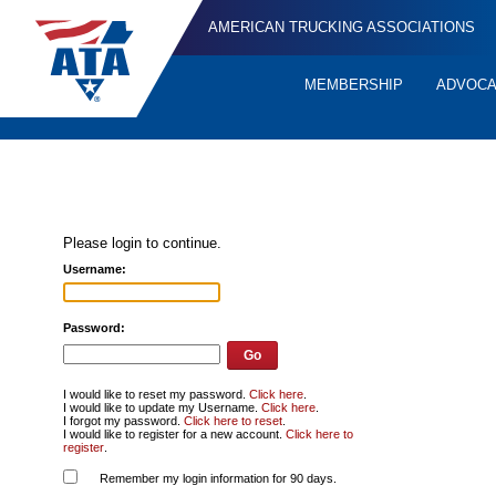
AMERICAN TRUCKING ASSOCIATIONS
MEMBERSHIP
ADVOC
Quick
Links
Please login to continue.
Username:
Password:
I would like to reset my password.
Click here
.
I would like to update my Username.
Click here
.
I forgot my password.
Click here to reset
.
I would like to register for a new account.
Click here to
register
.
Remember my login information for 90 days.