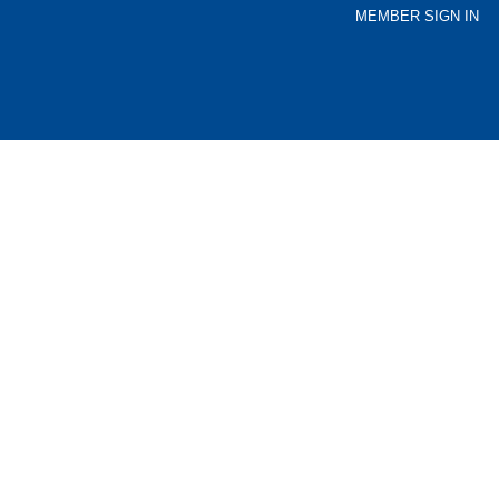
MEMBER SIGN IN