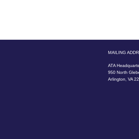
MAILING ADD
ATA Headquart
950 North Gleb
Arlington, VA 