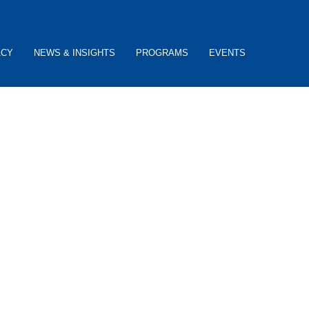
ACY
NEWS & INSIGHTS
PROGRAMS
EVENTS