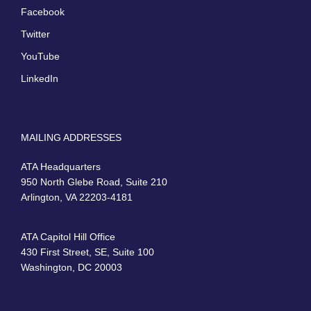
Facebook
Twitter
YouTube
LinkedIn
MAILING ADDRESSES
ATA Headquarters
950 North Glebe Road, Suite 210
Arlington, VA 22203-4181
ATA Capitol Hill Office
430 First Street, SE, Suite 100
Washington, DC 20003