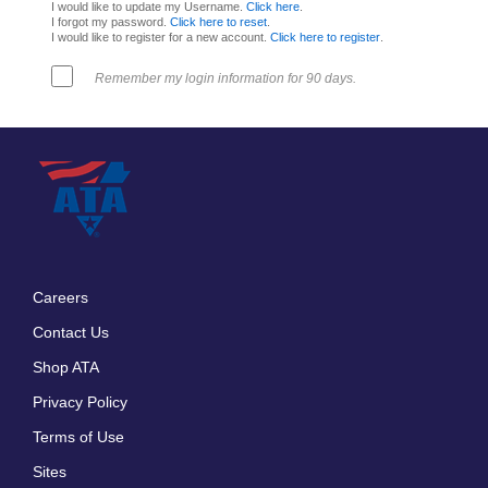
I would like to update my Username.
Click here
.
I forgot my password.
Click here to reset
.
I would like to register for a new account.
Click here to register
.
Remember my login information for 90 days.
Careers
Footer
Contact Us
menu
Shop ATA
Privacy Policy
Terms of Use
Sites