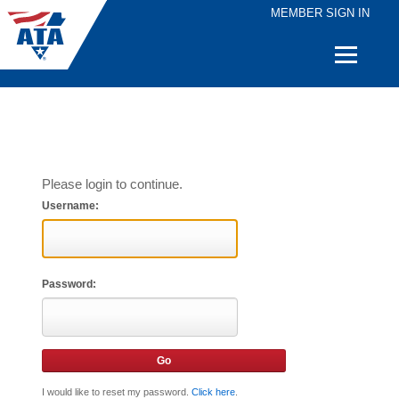
MEMBER SIGN IN
Quick
Links
Please login to continue.
Username:
Password:
I would like to reset my password.
Click here
.