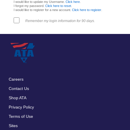
I would like to update my Username.
Click here
.
I forgot my password.
Click here to reset
.
I would like to register for a new account.
Click here to register
.
Remember my login information for 90 days.
Careers
Footer
Contact Us
menu
Shop ATA
Privacy Policy
Terms of Use
Sites