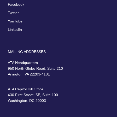
Facebook
Twitter
YouTube
LinkedIn
MAILING ADDRESSES
ATA Headquarters
950 North Glebe Road, Suite 210
Arlington, VA 22203-4181
ATA Capitol Hill Office
430 First Street, SE, Suite 100
Washington, DC 20003