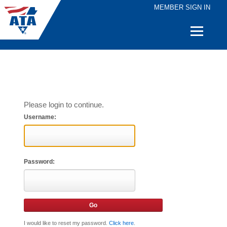
MEMBER SIGN IN
Quick
Links
Please login to continue.
Username:
Password:
I would like to reset my password.
Click here
.