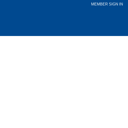
MEMBER SIGN IN