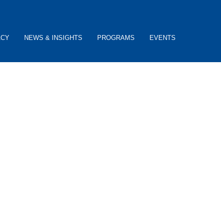
ACY
NEWS & INSIGHTS
PROGRAMS
EVENTS