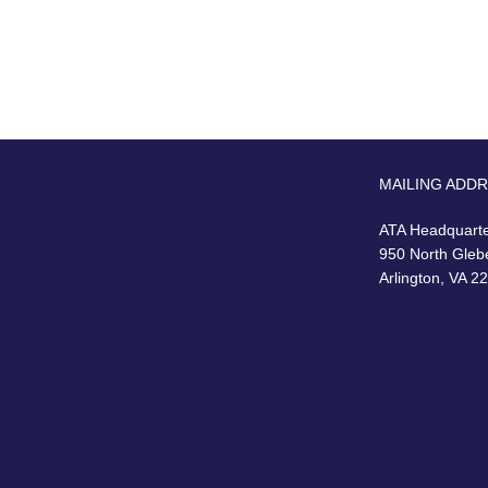
MAILING ADD
ATA Headquart
950 North Gleb
Arlington, VA 