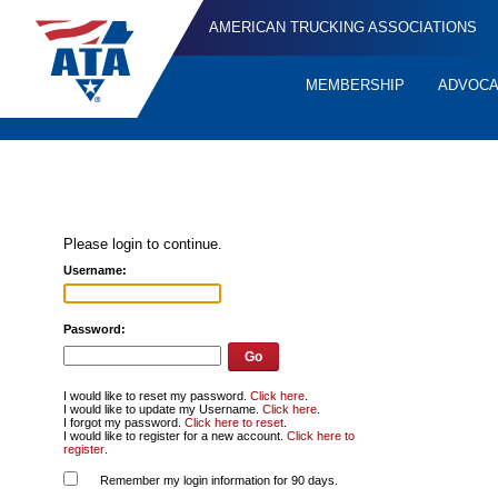
AMERICAN TRUCKING ASSOCIATIONS
MEMBERSHIP
ADVOC
Quick
Links
Please login to continue.
Username:
Password:
I would like to reset my password.
Click here
.
I would like to update my Username.
Click here
.
I forgot my password.
Click here to reset
.
I would like to register for a new account.
Click here to
register
.
Remember my login information for 90 days.