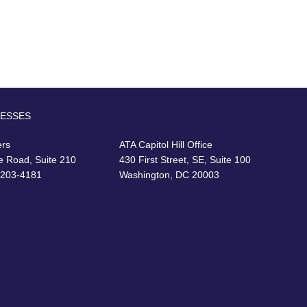
RESSES
ers
ATA Capitol Hill Office
e Road, Suite 210
430 First Street, SE, Suite 100
22203-4181
Washington, DC 20003