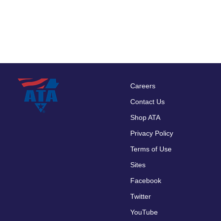
Careers
Footer
Contact Us
menu
Shop ATA
Privacy Policy
Terms of Use
Sites
Facebook
Twitter
YouTube