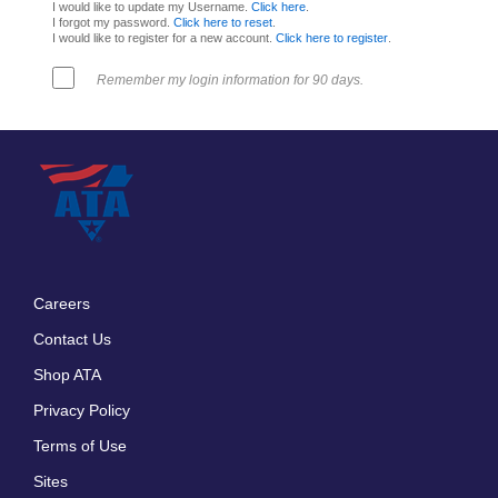
I would like to update my Username.
Click here
.
I forgot my password.
Click here to reset
.
I would like to register for a new account.
Click here to register
.
Remember my login information for 90 days.
Careers
Footer
Contact Us
menu
Shop ATA
Privacy Policy
Terms of Use
Sites