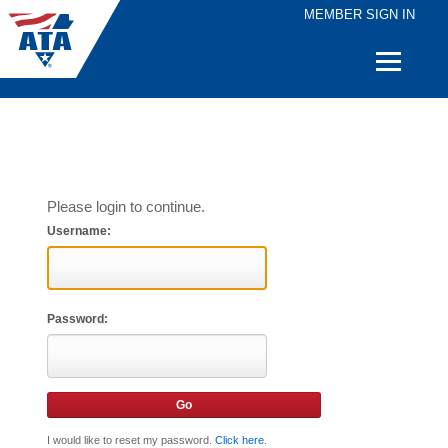
MEMBER SIGN IN
Quick
Links
Please login to continue.
Username:
Password:
I would like to reset my password.
Click here
.