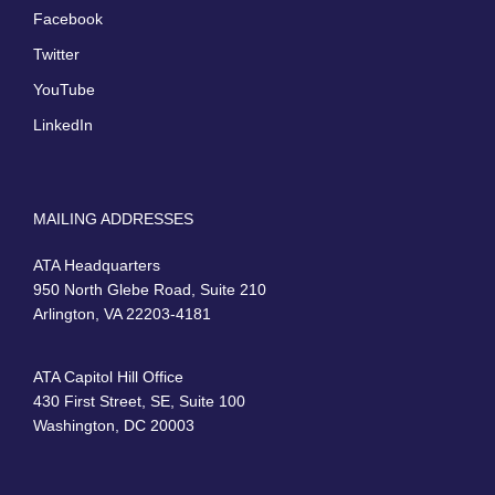
Facebook
Twitter
YouTube
LinkedIn
MAILING ADDRESSES
ATA Headquarters
950 North Glebe Road, Suite 210
Arlington, VA 22203-4181
ATA Capitol Hill Office
430 First Street, SE, Suite 100
Washington, DC 20003