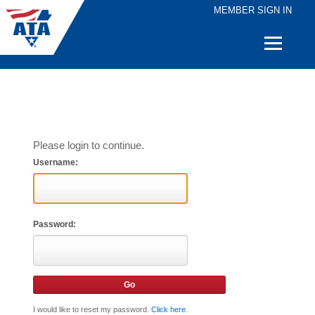
MEMBER SIGN IN
Quick
Links
Please login to continue.
Username:
Password:
I would like to reset my password.
Click here
.