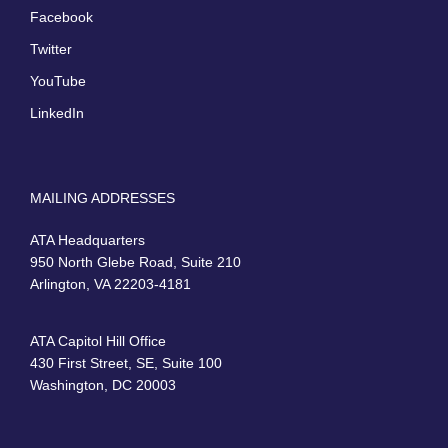
Facebook
Twitter
YouTube
LinkedIn
MAILING ADDRESSES
ATA Headquarters
950 North Glebe Road, Suite 210
Arlington, VA 22203-4181
ATA Capitol Hill Office
430 First Street, SE, Suite 100
Washington, DC 20003