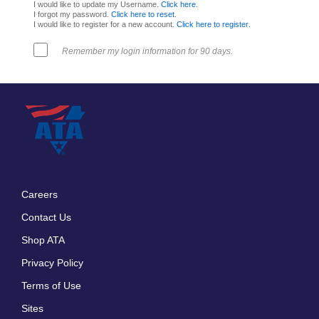
I would like to update my Username.
Click here
.
I forgot my password.
Click here to reset
.
I would like to register for a new account.
Click here to register
.
Remember my login information for 90 days.
Careers
Footer
Contact Us
menu
Shop ATA
Privacy Policy
Terms of Use
Sites